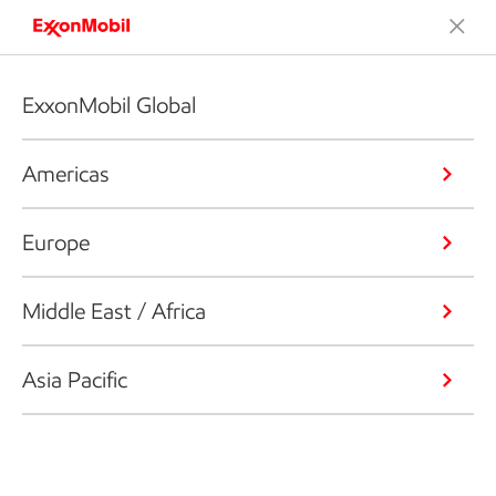
ExxonMobil Global
Americas
Europe
Middle East / Africa
Asia Pacific