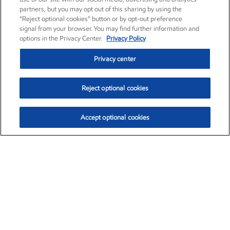
partners, but you may opt out of this sharing by using the
“Reject optional cookies” button or by opt-out preference
signal from your browser. You may find further information and
options in the Privacy Center.
Privacy Policy
Privacy center
Reject optional cookies
Accept optional cookies
Exxon Mobil Corporation (XOM)
$153.04
$-1.80 (-1.16%)
4:00pm ET
•
Aug. 7, 2026