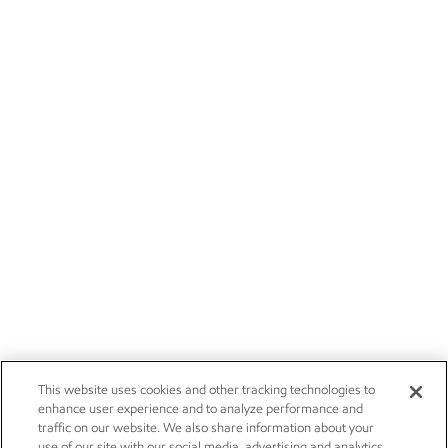
This website uses cookies and other tracking technologies to
enhance user experience and to analyze performance and
traffic on our website. We also share information about your
use of our site with our social media, advertising and analytics