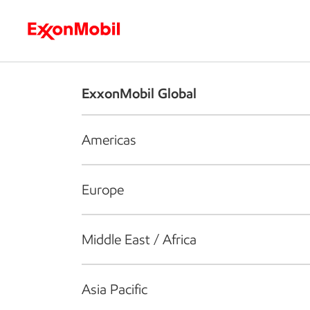
Who we are
What we do
S
ExxonMobil Global
Americas
Europe
Middle East / Africa
Asia Pacific