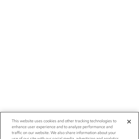
This website uses cookies and other tracking technologies to
enhance user experience and to analyze performance and
traffic on our website. We also share information about your
use of our site with our social media, advertising and analytics