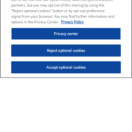
partners, but you may opt out of this sharing by using the
“Reject optional cookies” button or by opt-out preference
signal from your browser. You may find further information and
options in the Privacy Center.
Privacy Policy
Privacy center
Reject optional cookies
Accept optional cookies
Exxon Mobil Corporation (XOM)
$151.63
$-2.33 (-1.51%)
4:00pm ET
•
Aug. 5, 2026