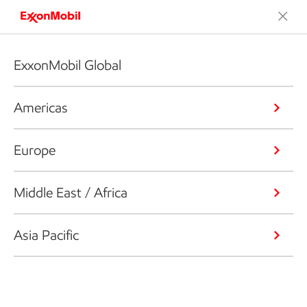
ExxonMobil Global
Americas
Europe
Middle East / Africa
Asia Pacific