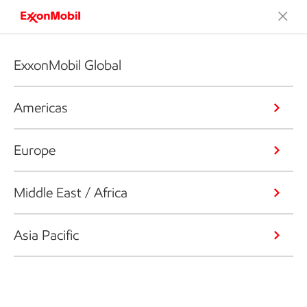
ExxonMobil Global
Americas
Europe
Middle East / Africa
Asia Pacific