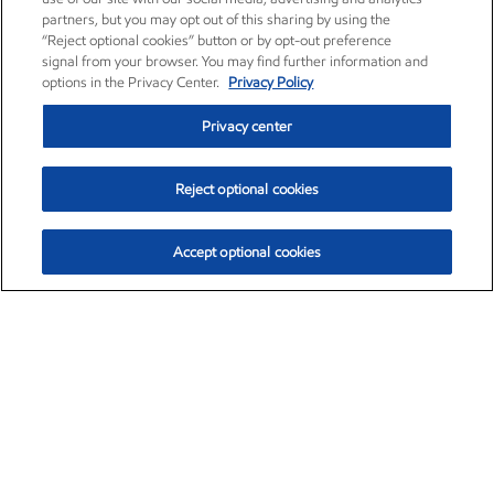
partners, but you may opt out of this sharing by using the
“Reject optional cookies” button or by opt-out preference
signal from your browser. You may find further information and
options in the Privacy Center.
Privacy Policy
Privacy center
Reject optional cookies
Accept optional cookies
Exxon Mobil Corporation (XOM)
$153.04
$-1.80 (-1.16%)
4:00pm ET
•
Aug. 7, 2026