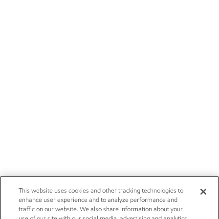
This website uses cookies and other tracking technologies to
enhance user experience and to analyze performance and
traffic on our website. We also share information about your
use of our site with our social media, advertising and analytics