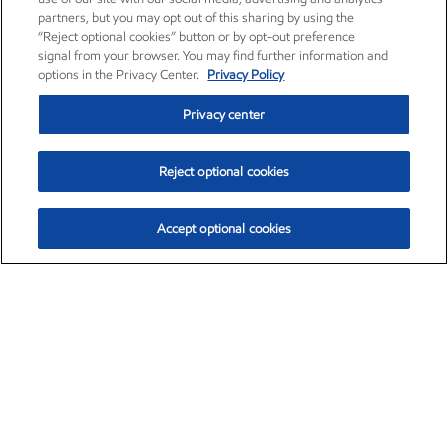
partners, but you may opt out of this sharing by using the
“Reject optional cookies” button or by opt-out preference
signal from your browser. You may find further information and
options in the Privacy Center.
Privacy Policy
Privacy center
Reject optional cookies
Accept optional cookies
Exxon Mobil Corporation (XOM)
$154.84
$3.21 (2.12%)
4:00pm ET
•
Aug. 6, 2026