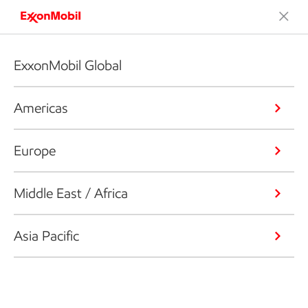
ExxonMobil Global
Americas
Europe
Middle East / Africa
Asia Pacific