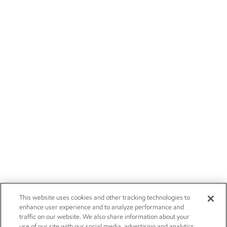
This website uses cookies and other tracking technologies to
enhance user experience and to analyze performance and
traffic on our website. We also share information about your
use of our site with our social media, advertising and analytics