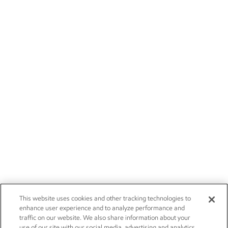
This website uses cookies and other tracking technologies to
enhance user experience and to analyze performance and
traffic on our website. We also share information about your
use of our site with our social media, advertising and analytics