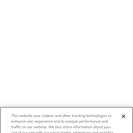
This website uses cookies and other tracking technologies to
enhance user experience and to analyze performance and
traffic on our website. We also share information about your
use of our site with our social media, advertising and analytics