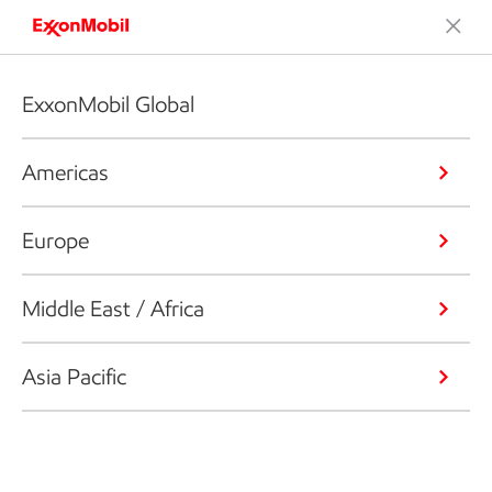
ExxonMobil Global
Americas
Europe
Middle East / Africa
Asia Pacific