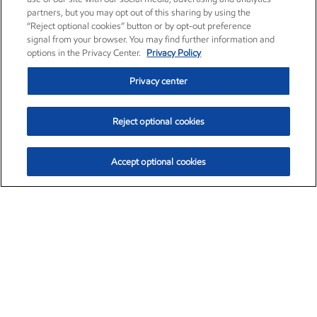
partners, but you may opt out of this sharing by using the
“Reject optional cookies” button or by opt-out preference
signal from your browser. You may find further information and
options in the Privacy Center.
Privacy Policy
Privacy center
Reject optional cookies
Accept optional cookies
Exxon Mobil Corporation (XOM)
$154.84
$3.21 (2.12%)
4:00pm ET
•
Aug. 6, 2026