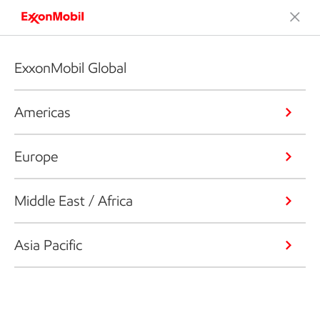
ExxonMobil Global
Americas
Europe
Middle East / Africa
Asia Pacific