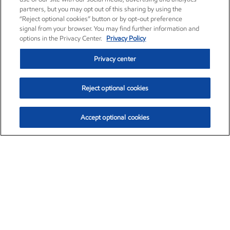
partners, but you may opt out of this sharing by using the
“Reject optional cookies” button or by opt-out preference
signal from your browser. You may find further information and
options in the Privacy Center.
Privacy Policy
Privacy center
Reject optional cookies
Accept optional cookies
Exxon Mobil Corporation (XOM)
$154.84
$3.21 (2.12%)
4:00pm ET
•
Aug. 6, 2026