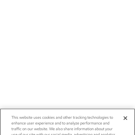
This website uses cookies and other tracking technologies to
enhance user experience and to analyze performance and
traffic on our website. We also share information about your
use of our site with our social media, advertising and analytics