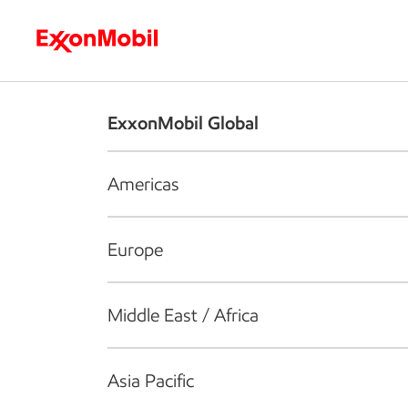
Who we are
What we do
S
ExxonMobil Global
Americas
Europe
Middle East / Africa
Asia Pacific