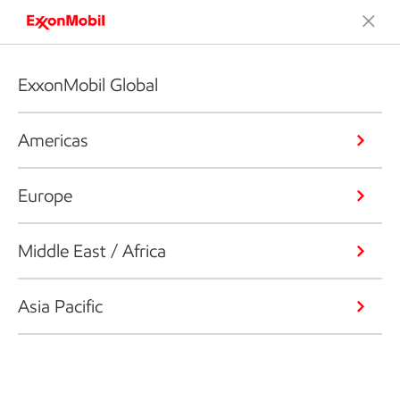
ExxonMobil Global
Americas
Europe
Middle East / Africa
Asia Pacific