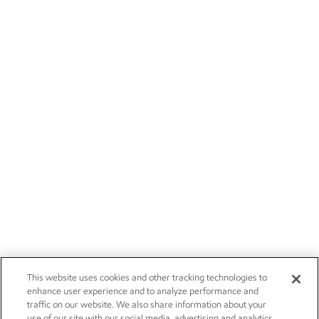
This website uses cookies and other tracking technologies to
enhance user experience and to analyze performance and
traffic on our website. We also share information about your
use of our site with our social media, advertising and analytics