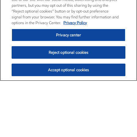
partners, but you may opt out of this sharing by using the
“Reject optional cookies” button or by opt-out preference
signal from your browser. You may find further information and
options in the Privacy Center.
Privacy Policy
Privacy center
Reject optional cookies
Accept optional cookies
Exxon Mobil Corporation (XOM)
$154.84
$3.21 (2.12%)
4:00pm ET
•
Aug. 6, 2026