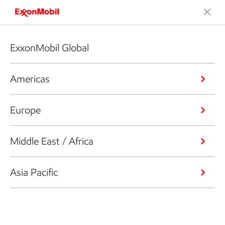
ExxonMobil Global
Americas
Europe
Middle East / Africa
Asia Pacific