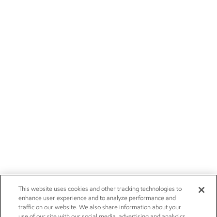
This website uses cookies and other tracking technologies to
enhance user experience and to analyze performance and
traffic on our website. We also share information about your
use of our site with our social media, advertising and analytics