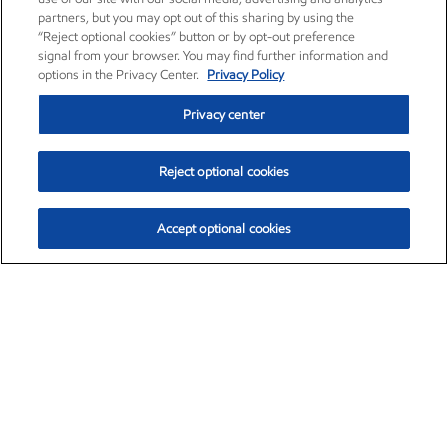
partners, but you may opt out of this sharing by using the
“Reject optional cookies” button or by opt-out preference
signal from your browser. You may find further information and
options in the Privacy Center.
Privacy Policy
Privacy center
Reject optional cookies
Accept optional cookies
Exxon Mobil Corporation (XOM)
$153.04
$-1.80 (-1.16%)
4:00pm ET
•
Aug. 7, 2026