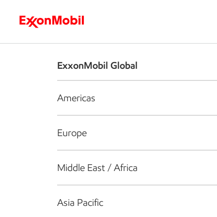
Who we are
What we do
S
ExxonMobil Global
Americas
Europe
Middle East / Africa
Asia Pacific