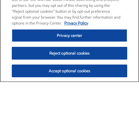
partners, but you may opt out of this sharing by using the
“Reject optional cookies” button or by opt-out preference
signal from your browser. You may find further information and
options in the Privacy Center.
Privacy Policy
Privacy center
Reject optional cookies
Accept optional cookies
Exxon Mobil Corporation (XOM)
$153.04
$-1.80 (-1.16%)
4:00pm ET
•
Aug. 7, 2026