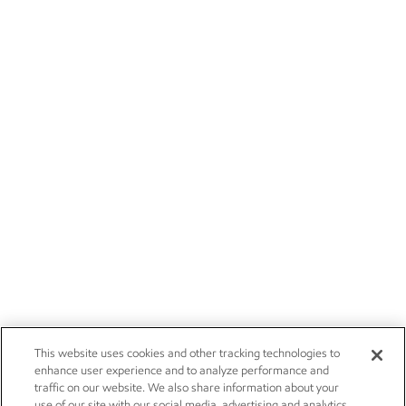
This website uses cookies and other tracking technologies to
enhance user experience and to analyze performance and
traffic on our website. We also share information about your
use of our site with our social media, advertising and analytics