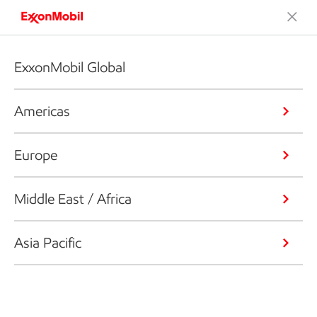
ExxonMobil Global
Americas
Europe
Middle East / Africa
Asia Pacific