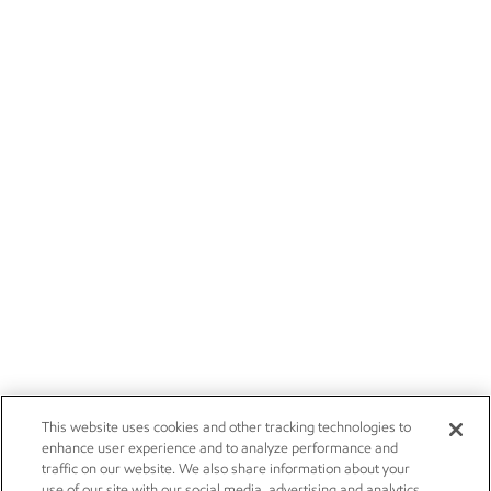
This website uses cookies and other tracking technologies to
enhance user experience and to analyze performance and
traffic on our website. We also share information about your
use of our site with our social media, advertising and analytics