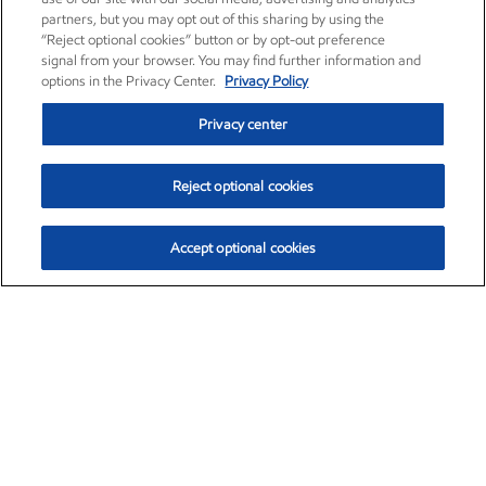
partners, but you may opt out of this sharing by using the
“Reject optional cookies” button or by opt-out preference
signal from your browser. You may find further information and
options in the Privacy Center.
Privacy Policy
Privacy center
Reject optional cookies
Accept optional cookies
Exxon Mobil Corporation (XOM)
$153.39
$-1.45 (-0.94%)
12:20pm ET
•
Aug. 7, 2026