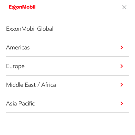
ExxonMobil Global
Americas
Europe
Middle East / Africa
Asia Pacific