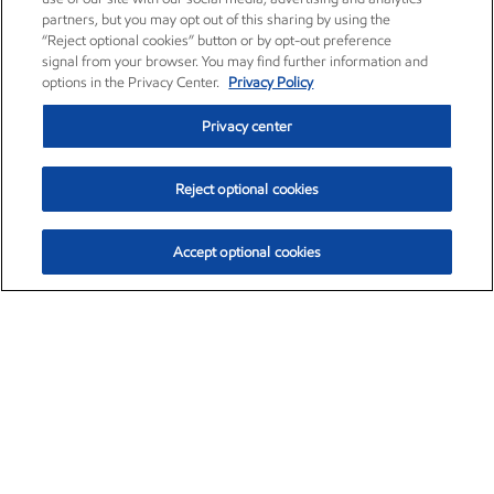
partners, but you may opt out of this sharing by using the
“Reject optional cookies” button or by opt-out preference
signal from your browser. You may find further information and
options in the Privacy Center.
Privacy Policy
Privacy center
Reject optional cookies
Accept optional cookies
Exxon Mobil Corporation (XOM)
$153.04
$-1.80 (-1.16%)
4:00pm ET
•
Aug. 7, 2026