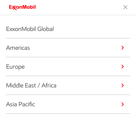
ExxonMobil Global
Americas
Europe
Middle East / Africa
Asia Pacific