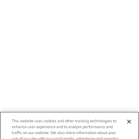
This website uses cookies and other tracking technologies to
enhance user experience and to analyze performance and
traffic on our website. We also share information about your
use of our site with our social media, advertising and analytics