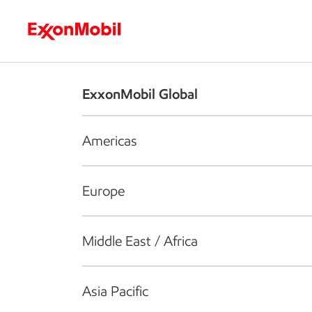
Who we are
What we do
S
ExxonMobil Global
Americas
Europe
Middle East / Africa
Asia Pacific