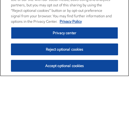
partners, but you may opt out of this sharing by using the
“Reject optional cookies” button or by opt-out preference
signal from your browser. You may find further information and
options in the Privacy Center.
Privacy Policy
Privacy center
Reject optional cookies
Accept optional cookies
Exxon Mobil Corporation (XOM)
$153.04
$-1.80 (-1.16%)
4:00pm ET
•
Aug. 7, 2026