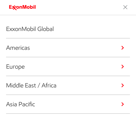
ExxonMobil Global
Americas
Europe
Middle East / Africa
Asia Pacific