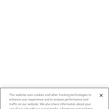
This website uses cookies and other tracking technologies to
enhance user experience and to analyze performance and
traffic on our website. We also share information about your
use of our site with our social media, advertising and analytics