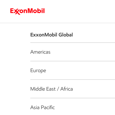
Who we are
What we do
S
ExxonMobil Global
Americas
Europe
Middle East / Africa
Asia Pacific