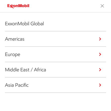
ExxonMobil Global
Americas
Europe
Middle East / Africa
Asia Pacific