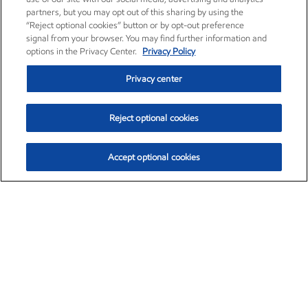
partners, but you may opt out of this sharing by using the
“Reject optional cookies” button or by opt-out preference
signal from your browser. You may find further information and
options in the Privacy Center.
Privacy Policy
Privacy center
Reject optional cookies
Accept optional cookies
Exxon Mobil Corporation (XOM)
$153.04
$-1.80 (-1.16%)
4:00pm ET
•
Aug. 7, 2026