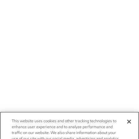
This website uses cookies and other tracking technologies to
enhance user experience and to analyze performance and
traffic on our website. We also share information about your
use of our site with our social media, advertising and analytics