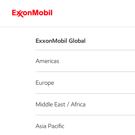
Who we are
What we do
S
ExxonMobil Global
Americas
Europe
Middle East / Africa
Asia Pacific