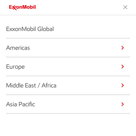
ExxonMobil Global
Americas
Europe
Middle East / Africa
Asia Pacific