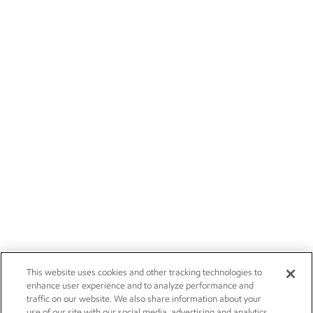
This website uses cookies and other tracking technologies to
enhance user experience and to analyze performance and
traffic on our website. We also share information about your
use of our site with our social media, advertising and analytics