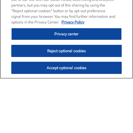
partners, but you may opt out of this sharing by using the
“Reject optional cookies” button or by opt-out preference
signal from your browser. You may find further information and
options in the Privacy Center.
Privacy Policy
Privacy center
Reject optional cookies
Accept optional cookies
Exxon Mobil Corporation (XOM)
$153.04
$-1.80 (-1.16%)
4:00pm ET
•
Aug. 7, 2026