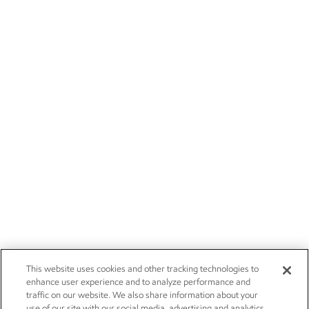
This website uses cookies and other tracking technologies to
enhance user experience and to analyze performance and
traffic on our website. We also share information about your
use of our site with our social media, advertising and analytics