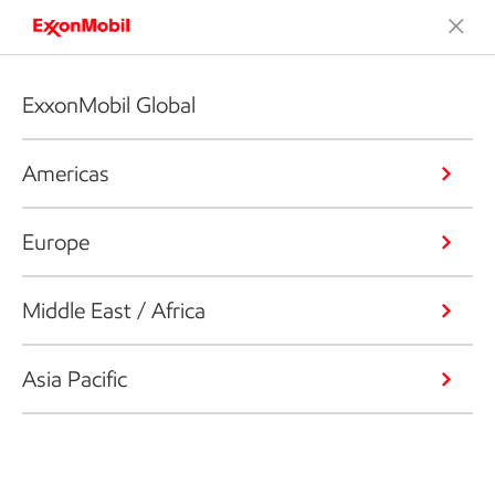
ExxonMobil Global
Americas
Europe
Middle East / Africa
Asia Pacific