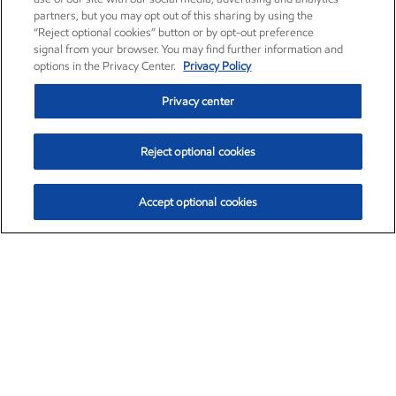
partners, but you may opt out of this sharing by using the
“Reject optional cookies” button or by opt-out preference
signal from your browser. You may find further information and
options in the Privacy Center.
Privacy Policy
Privacy center
Reject optional cookies
Accept optional cookies
Exxon Mobil Corporation (XOM)
$153.04
$-1.80 (-1.16%)
4:00pm ET
•
Aug. 7, 2026