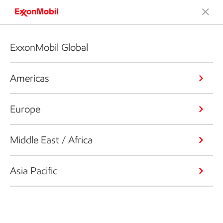
ExxonMobil Global
Americas
Europe
Middle East / Africa
Asia Pacific