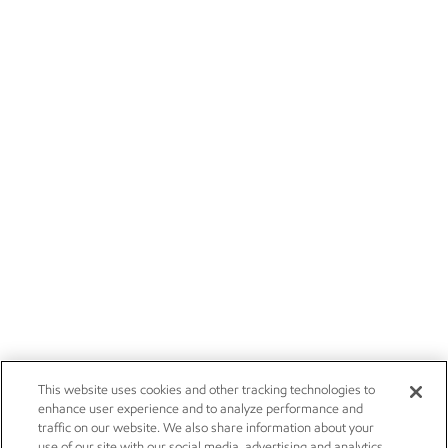
This website uses cookies and other tracking technologies to
enhance user experience and to analyze performance and
traffic on our website. We also share information about your
use of our site with our social media, advertising and analytics