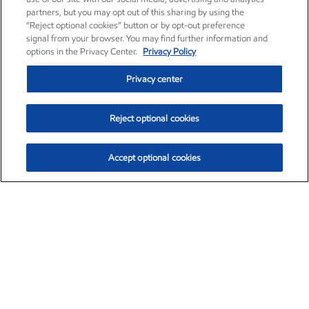
partners, but you may opt out of this sharing by using the
“Reject optional cookies” button or by opt-out preference
signal from your browser. You may find further information and
options in the Privacy Center.
Privacy Policy
Privacy center
Reject optional cookies
Accept optional cookies
Exxon Mobil Corporation (XOM)
$153.39
$-1.45 (-0.94%)
12:20pm ET
•
Aug. 7, 2026