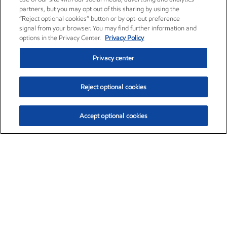
partners, but you may opt out of this sharing by using the
“Reject optional cookies” button or by opt-out preference
signal from your browser. You may find further information and
options in the Privacy Center.
Privacy Policy
Privacy center
Reject optional cookies
Accept optional cookies
Exxon Mobil Corporation (XOM)
$153.04
$-1.80 (-1.16%)
4:00pm ET
•
Aug. 7, 2026