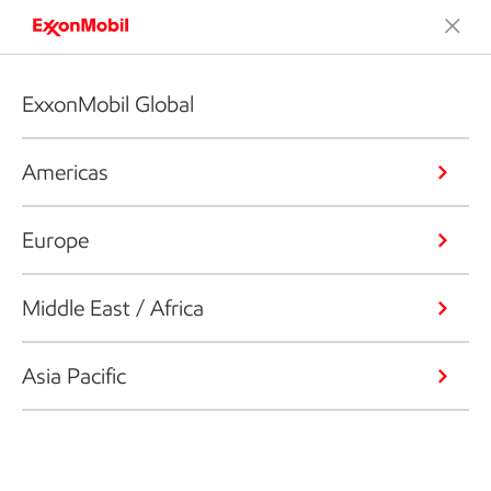
ExxonMobil Global
Americas
Europe
Middle East / Africa
Asia Pacific