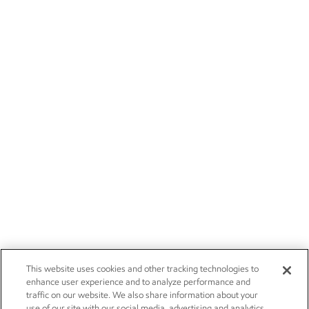
This website uses cookies and other tracking technologies to
enhance user experience and to analyze performance and
traffic on our website. We also share information about your
use of our site with our social media, advertising and analytics