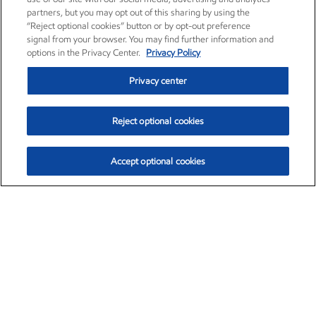
partners, but you may opt out of this sharing by using the
“Reject optional cookies” button or by opt-out preference
signal from your browser. You may find further information and
options in the Privacy Center.
Privacy Policy
Privacy center
Reject optional cookies
Accept optional cookies
Exxon Mobil Corporation (XOM)
$154.84
$3.21 (2.12%)
4:00pm ET
•
Aug. 6, 2026