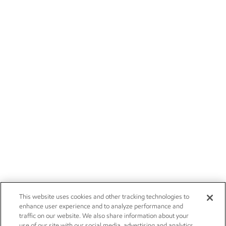
This website uses cookies and other tracking technologies to
enhance user experience and to analyze performance and
traffic on our website. We also share information about your
use of our site with our social media, advertising and analytics