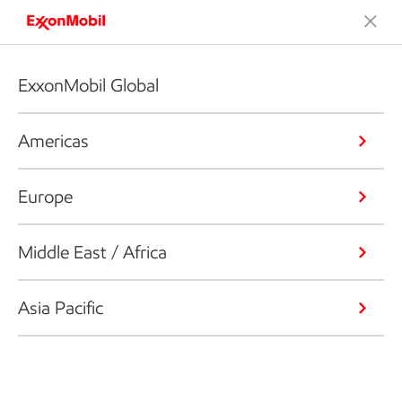
ExxonMobil Global
Americas
Europe
Middle East / Africa
Asia Pacific