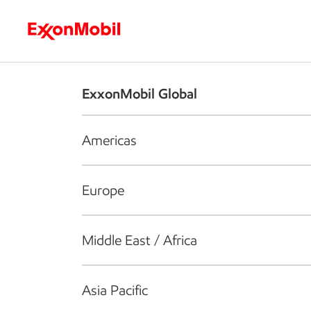
Who we are
What we do
S
ExxonMobil Global
Americas
Europe
Middle East / Africa
Asia Pacific