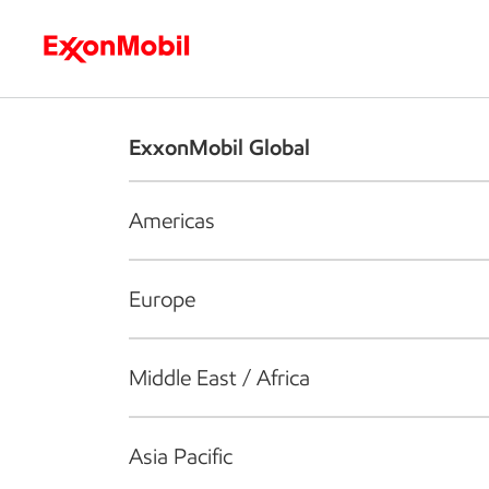
Who we are
What we do
S
ExxonMobil Global
Americas
Europe
Middle East / Africa
Asia Pacific