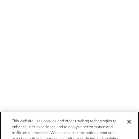
This website uses cookies and other tracking technologies to
enhance user experience and to analyze performance and
traffic on our website. We also share information about your
use of our site with our social media, advertising and analytics