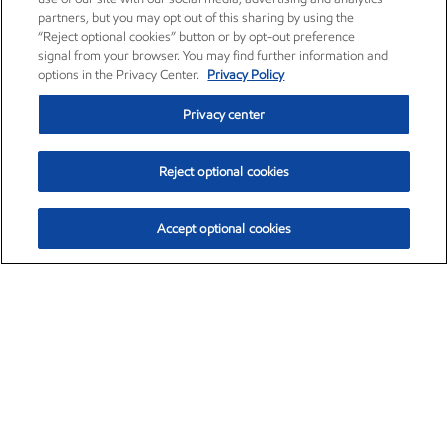
partners, but you may opt out of this sharing by using the
“Reject optional cookies” button or by opt-out preference
signal from your browser. You may find further information and
options in the Privacy Center.
Privacy Policy
Privacy center
Reject optional cookies
Accept optional cookies
Exxon Mobil Corporation (XOM)
$153.04
$-1.80 (-1.16%)
4:00pm ET
•
Aug. 7, 2026