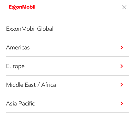
ExxonMobil Global
Americas
Europe
Middle East / Africa
Asia Pacific