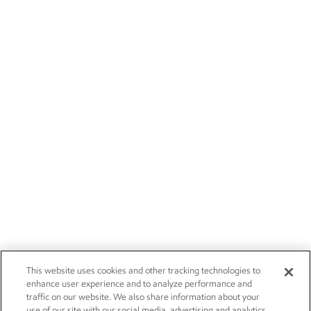
This website uses cookies and other tracking technologies to
enhance user experience and to analyze performance and
traffic on our website. We also share information about your
use of our site with our social media, advertising and analytics