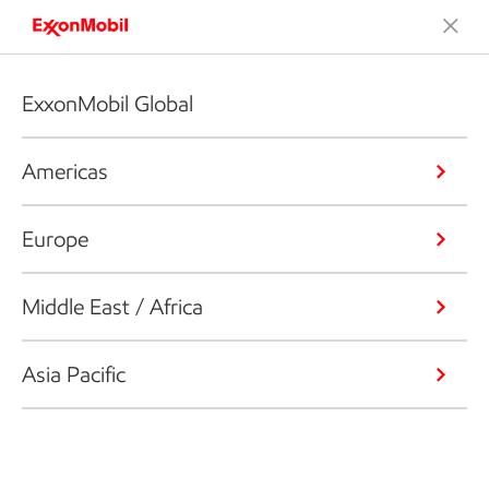
ExxonMobil Global
Americas
Europe
Middle East / Africa
Asia Pacific