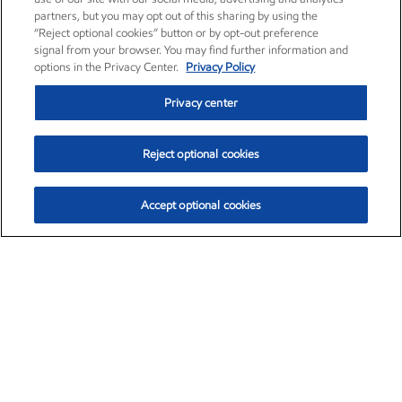
partners, but you may opt out of this sharing by using the
“Reject optional cookies” button or by opt-out preference
signal from your browser. You may find further information and
options in the Privacy Center.
Privacy Policy
Privacy center
Reject optional cookies
Accept optional cookies
Exxon Mobil Corporation (XOM)
$153.04
$-1.80 (-1.16%)
4:00pm ET
•
Aug. 7, 2026