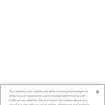
This website uses cookies and other tracking technologies to
enhance user experience and to analyze performance and
traffic on our website. We also share information about your
use of our site with our social media, advertising and analytics