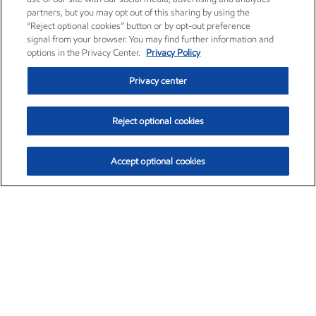
partners, but you may opt out of this sharing by using the
“Reject optional cookies” button or by opt-out preference
signal from your browser. You may find further information and
options in the Privacy Center.
Privacy Policy
Privacy center
Reject optional cookies
Accept optional cookies
Exxon Mobil Corporation (XOM)
$154.84
$3.21 (2.12%)
4:00pm ET
•
Aug. 6, 2026