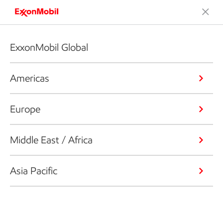
ExxonMobil Global
Americas
Europe
Middle East / Africa
Asia Pacific