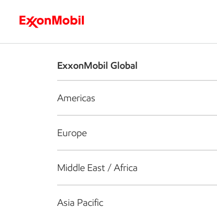
Who we are
What we do
S
ExxonMobil Global
Americas
Europe
Middle East / Africa
Asia Pacific