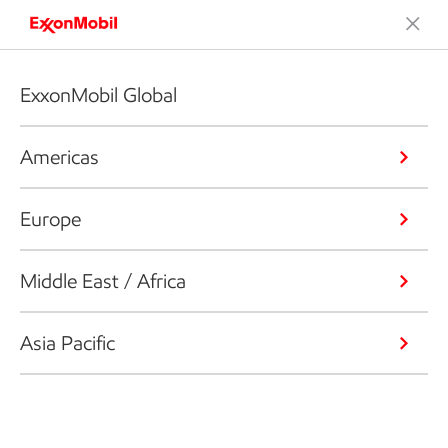
ExxonMobil Global
Americas
Europe
Middle East / Africa
Asia Pacific