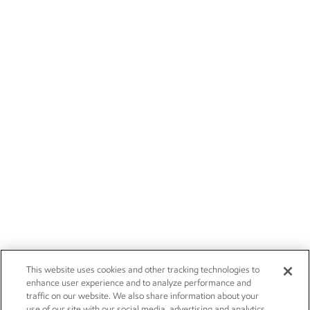
This website uses cookies and other tracking technologies to
enhance user experience and to analyze performance and
traffic on our website. We also share information about your
use of our site with our social media, advertising and analytics