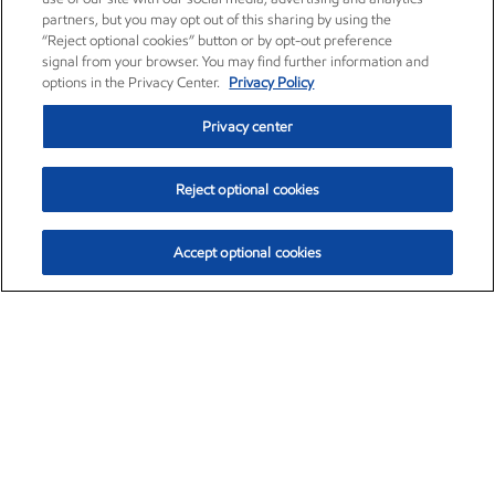
partners, but you may opt out of this sharing by using the
“Reject optional cookies” button or by opt-out preference
signal from your browser. You may find further information and
options in the Privacy Center.
Privacy Policy
Privacy center
Reject optional cookies
Accept optional cookies
Exxon Mobil Corporation (XOM)
$152.55
$-2.29 (-1.48%)
3:00pm ET
•
Aug. 7, 2026