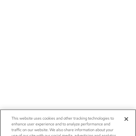
This website uses cookies and other tracking technologies to
enhance user experience and to analyze performance and
traffic on our website. We also share information about your
use of our site with our social media, advertising and analytics