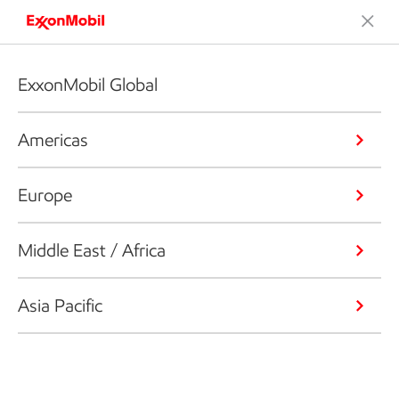
ExxonMobil Global
Americas
Europe
Middle East / Africa
Asia Pacific