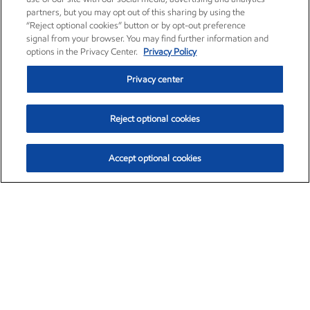
partners, but you may opt out of this sharing by using the
“Reject optional cookies” button or by opt-out preference
signal from your browser. You may find further information and
options in the Privacy Center.
Privacy Policy
Privacy center
Reject optional cookies
Accept optional cookies
Exxon Mobil Corporation (XOM)
$153.04
$-1.80 (-1.16%)
4:00pm ET
•
Aug. 7, 2026