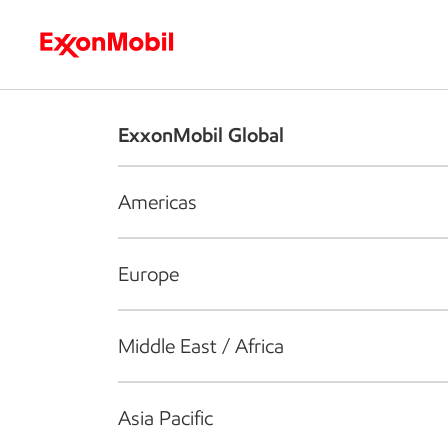
Who we are
What we do
S
ExxonMobil Global
Americas
Europe
Middle East / Africa
Asia Pacific