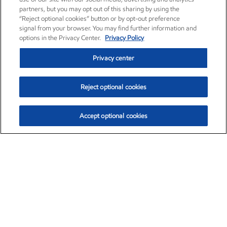
partners, but you may opt out of this sharing by using the
“Reject optional cookies” button or by opt-out preference
signal from your browser. You may find further information and
options in the Privacy Center.
Privacy Policy
Privacy center
Reject optional cookies
Accept optional cookies
Exxon Mobil Corporation (XOM)
$153.04
$-1.80 (-1.16%)
4:00pm ET
•
Aug. 7, 2026