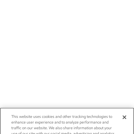
This website uses cookies and other tracking technologies to
enhance user experience and to analyze performance and
traffic on our website. We also share information about your
use of our site with our social media, advertising and analytics