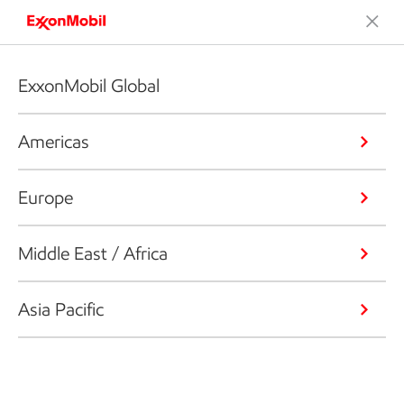
ExxonMobil Global
Americas
Europe
Middle East / Africa
Asia Pacific