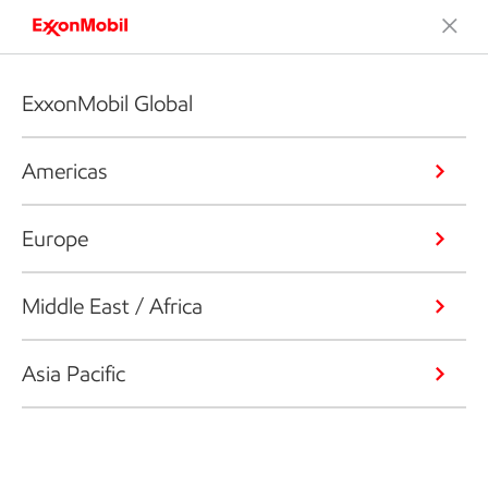
ExxonMobil Global
Americas
Europe
Middle East / Africa
Asia Pacific