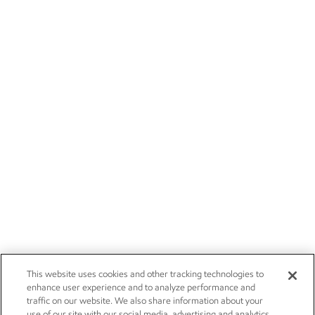
This website uses cookies and other tracking technologies to
enhance user experience and to analyze performance and
traffic on our website. We also share information about your
use of our site with our social media, advertising and analytics