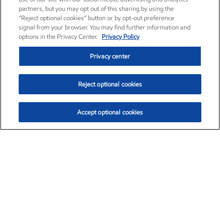
partners, but you may opt out of this sharing by using the
“Reject optional cookies” button or by opt-out preference
signal from your browser. You may find further information and
options in the Privacy Center.
Privacy Policy
Privacy center
Reject optional cookies
Accept optional cookies
Exxon Mobil Corporation (XOM)
$153.04
$-1.80 (-1.16%)
4:00pm ET
•
Aug. 7, 2026