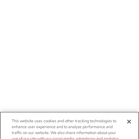
This website uses cookies and other tracking technologies to
enhance user experience and to analyze performance and
traffic on our website. We also share information about your
use of our site with our social media, advertising and analytics