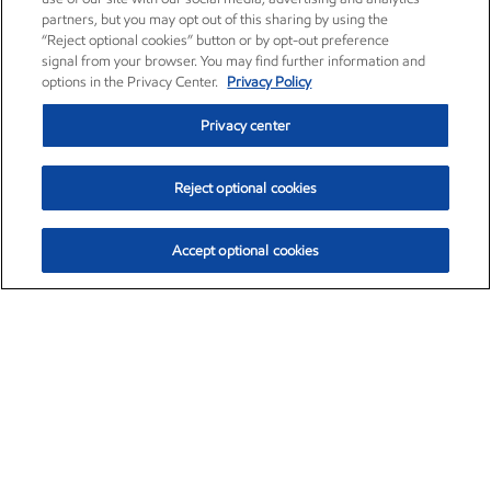
partners, but you may opt out of this sharing by using the
“Reject optional cookies” button or by opt-out preference
signal from your browser. You may find further information and
options in the Privacy Center.
Privacy Policy
Privacy center
Reject optional cookies
Accept optional cookies
Exxon Mobil Corporation (XOM)
$153.28
$-1.57 (-1.01%)
1:40pm ET
•
Aug. 7, 2026