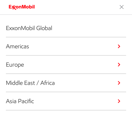
ExxonMobil Global
Americas
Europe
Middle East / Africa
Asia Pacific