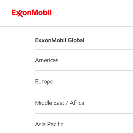
Who we are
What we do
S
ExxonMobil Global
Americas
Europe
Middle East / Africa
Asia Pacific