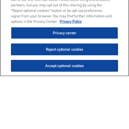
partners, but you may opt out of this sharing by using the
“Reject optional cookies” button or by opt-out preference
signal from your browser. You may find further information and
options in the Privacy Center.
Privacy Policy
Privacy center
Reject optional cookies
Accept optional cookies
Exxon Mobil Corporation (XOM)
$151.63
$-2.33 (-1.51%)
4:00pm ET
•
Aug. 5, 2026