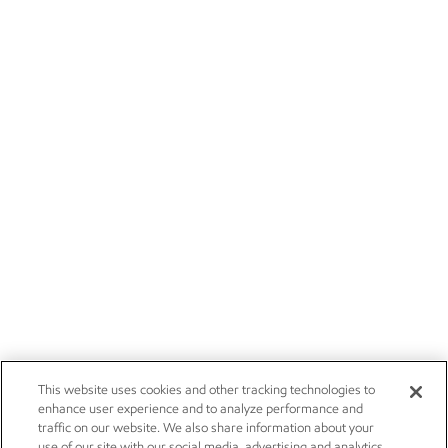
This website uses cookies and other tracking technologies to
enhance user experience and to analyze performance and
traffic on our website. We also share information about your
use of our site with our social media, advertising and analytics