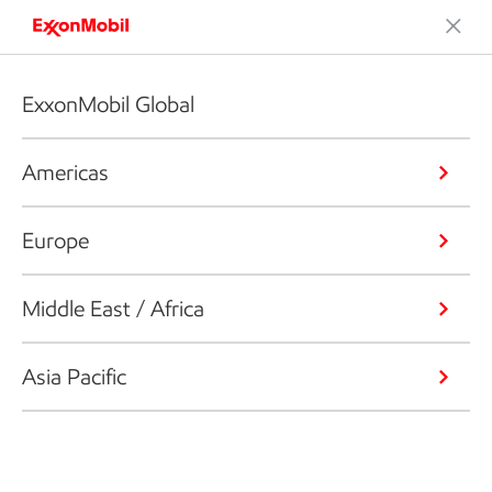
ExxonMobil Global
Americas
Europe
Middle East / Africa
Asia Pacific