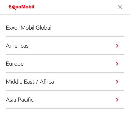
ExxonMobil Global
Americas
Europe
Middle East / Africa
Asia Pacific