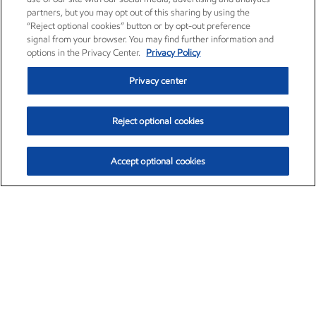
partners, but you may opt out of this sharing by using the
“Reject optional cookies” button or by opt-out preference
signal from your browser. You may find further information and
options in the Privacy Center.
Privacy Policy
Privacy center
Reject optional cookies
Accept optional cookies
Exxon Mobil Corporation (XOM)
$151.63
$-2.33 (-1.51%)
4:00pm ET
•
Aug. 5, 2026