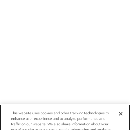
This website uses cookies and other tracking technologies to
enhance user experience and to analyze performance and
traffic on our website. We also share information about your
use of our site with our social media, advertising and analytics