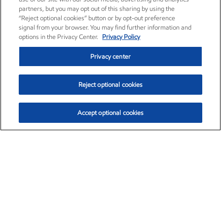
partners, but you may opt out of this sharing by using the
“Reject optional cookies” button or by opt-out preference
signal from your browser. You may find further information and
options in the Privacy Center.
Privacy Policy
Privacy center
Reject optional cookies
Accept optional cookies
Exxon Mobil Corporation (XOM)
$153.04
$-1.80 (-1.16%)
4:00pm ET
•
Aug. 7, 2026