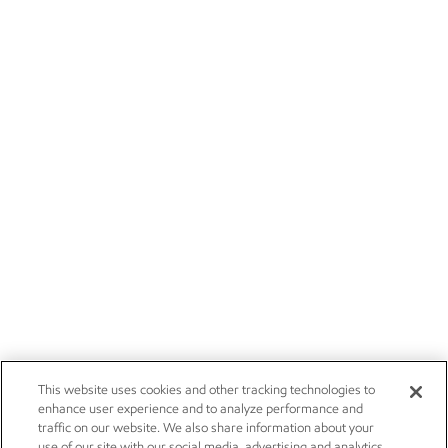
This website uses cookies and other tracking technologies to
enhance user experience and to analyze performance and
traffic on our website. We also share information about your
use of our site with our social media, advertising and analytics