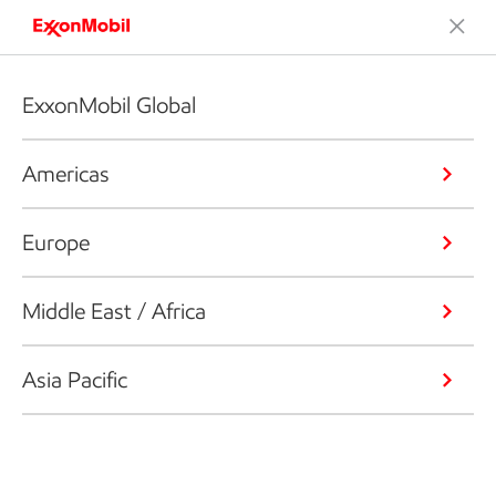
ExxonMobil Global
Americas
Europe
Middle East / Africa
Asia Pacific