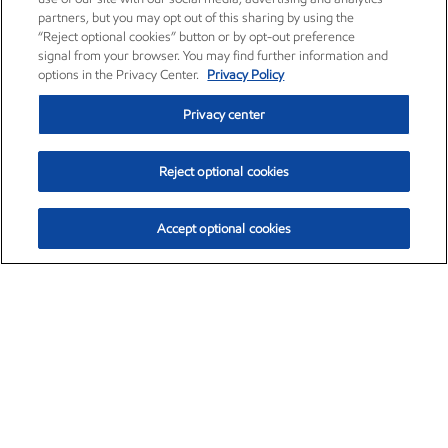
partners, but you may opt out of this sharing by using the
“Reject optional cookies” button or by opt-out preference
signal from your browser. You may find further information and
options in the Privacy Center.
Privacy Policy
Privacy center
Reject optional cookies
Accept optional cookies
Exxon Mobil Corporation (XOM)
$151.63
$-2.33 (-1.51%)
4:00pm ET
•
Aug. 5, 2026