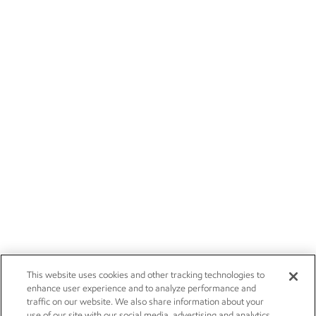
This website uses cookies and other tracking technologies to
enhance user experience and to analyze performance and
traffic on our website. We also share information about your
use of our site with our social media, advertising and analytics