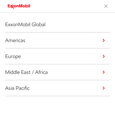
ExxonMobil Global
Americas
Europe
Middle East / Africa
Asia Pacific