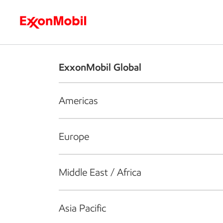
Who we are
What we do
S
ExxonMobil Global
Americas
Europe
Middle East / Africa
Asia Pacific