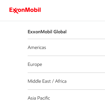
Who we are
What we do
S
ExxonMobil Global
Americas
Europe
Middle East / Africa
Asia Pacific