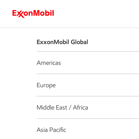
Who we are
What we do
S
ExxonMobil Global
Americas
Europe
Middle East / Africa
Asia Pacific