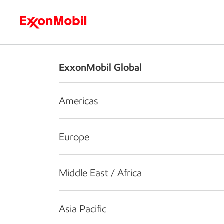
Who we are
What we do
S
ExxonMobil Global
Americas
Europe
Middle East / Africa
Asia Pacific