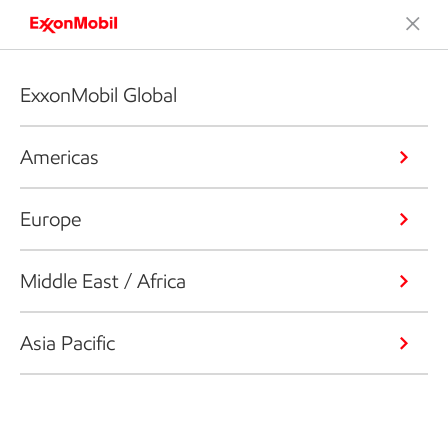
ExxonMobil Global
Americas
Europe
Middle East / Africa
Asia Pacific