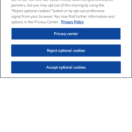
partners, but you may opt out of this sharing by using the
“Reject optional cookies” button or by opt-out preference
signal from your browser. You may find further information and
options in the Privacy Center.
Privacy Policy
Privacy center
Reject optional cookies
Accept optional cookies
Exxon Mobil Corporation (XOM)
$154.84
$3.21 (2.12%)
4:00pm ET
•
Aug. 6, 2026