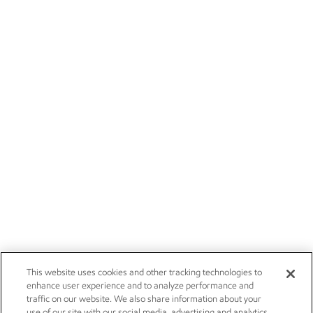
This website uses cookies and other tracking technologies to
enhance user experience and to analyze performance and
traffic on our website. We also share information about your
use of our site with our social media, advertising and analytics