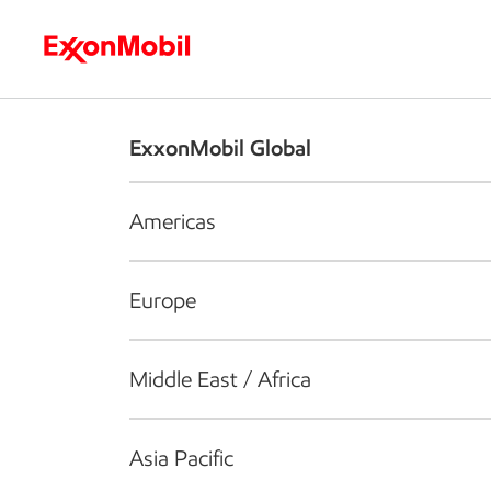
Who we are
What we do
S
ExxonMobil Global
Americas
Europe
Middle East / Africa
Asia Pacific