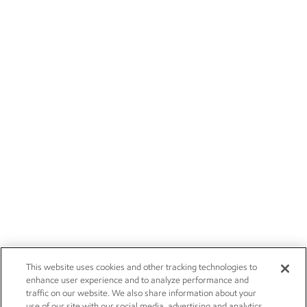
This website uses cookies and other tracking technologies to
enhance user experience and to analyze performance and
traffic on our website. We also share information about your
use of our site with our social media, advertising and analytics