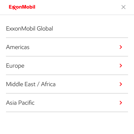
ExxonMobil Global
Americas
Europe
Middle East / Africa
Asia Pacific