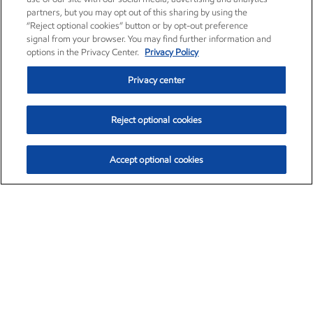
partners, but you may opt out of this sharing by using the
“Reject optional cookies” button or by opt-out preference
signal from your browser. You may find further information and
options in the Privacy Center.
Privacy Policy
Privacy center
Reject optional cookies
Accept optional cookies
Exxon Mobil Corporation (XOM)
$153.57
$-1.28 (-0.82%)
12:50pm ET
•
Aug. 7, 2026