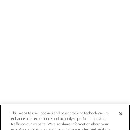
This website uses cookies and other tracking technologies to
enhance user experience and to analyze performance and
traffic on our website. We also share information about your
use of our site with our social media, advertising and analytics