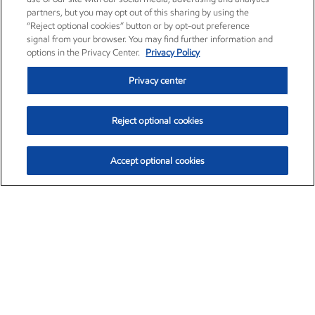
partners, but you may opt out of this sharing by using the
“Reject optional cookies” button or by opt-out preference
signal from your browser. You may find further information and
options in the Privacy Center.
Privacy Policy
Privacy center
Reject optional cookies
Accept optional cookies
Exxon Mobil Corporation (XOM)
$154.84
$3.21 (2.12%)
4:00pm ET
•
Aug. 6, 2026