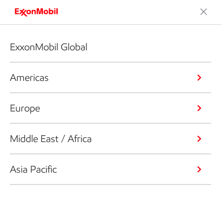
ExxonMobil Global
Americas
Europe
Middle East / Africa
Asia Pacific